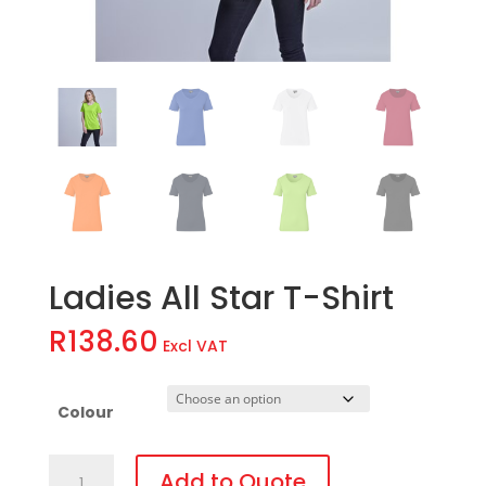
Ladies All Star T-Shirt
R
138.60
Excl VAT
Colour
Ladies
Add to Quote