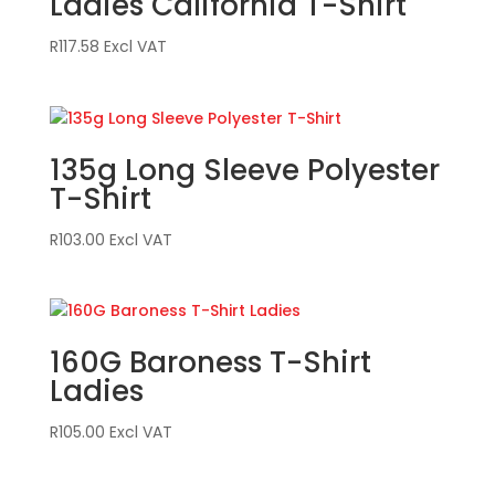
Ladies California T-Shirt
R
117.58
Excl VAT
135g Long Sleeve Polyester
T-Shirt
R
103.00
Excl VAT
160G Baroness T-Shirt
Ladies
R
105.00
Excl VAT