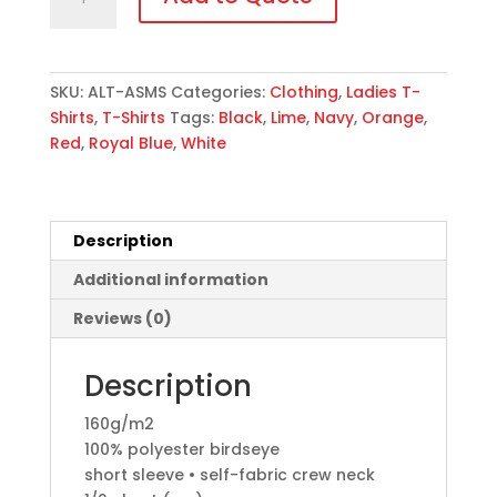
All
Star
T-
Shirt
SKU:
ALT-ASMS
Categories:
Clothing
,
Ladies T-
quantity
Shirts
,
T-Shirts
Tags:
Black
,
Lime
,
Navy
,
Orange
,
Red
,
Royal Blue
,
White
Description
Additional information
Reviews (0)
Description
160g/m2
100% polyester birdseye
short sleeve • self-fabric crew neck