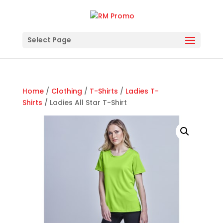
Select Page
Home
/
Clothing
/
T-Shirts
/
Ladies T-
Shirts
/ Ladies All Star T-Shirt