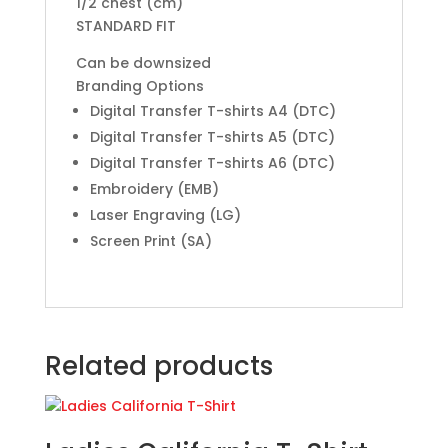
1/2 chest (cm)
STANDARD FIT
Can be downsized
Branding Options
Digital Transfer T-shirts A4 (DTC)
Digital Transfer T-shirts A5 (DTC)
Digital Transfer T-shirts A6 (DTC)
Embroidery (EMB)
Laser Engraving (LG)
Screen Print (SA)
Related products